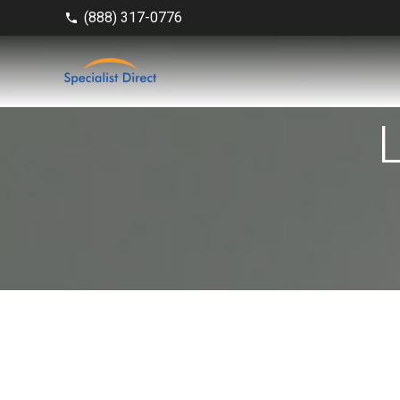
(888) 317-0776
phone