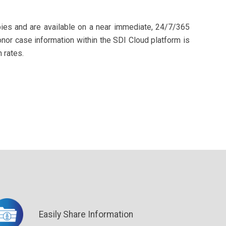
pies and are available on a near immediate, 24/7/365
Donor case information within the SDI Cloud platform is
 rates.
Easily Share Information