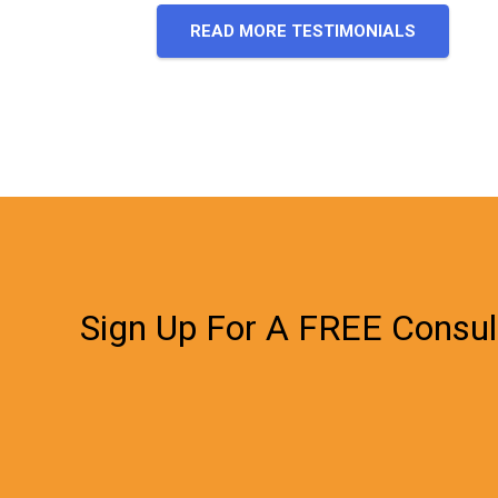
READ MORE TESTIMONIALS
Sign Up For A FREE Consul