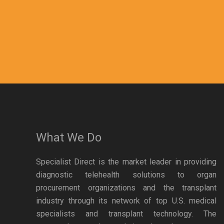
What We Do
Specialist Direct is the market leader in providing
diagnostic telehealth solutions to organ
procurement organizations and the transplant
industry through its network of top U.S. medical
specialists and transplant technology. The