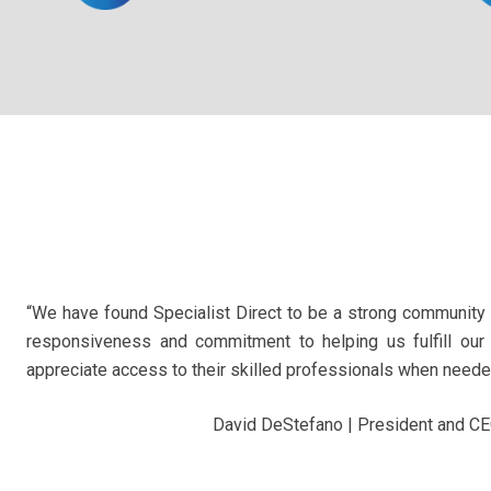
“We have found Specialist Direct to be a strong community 
responsiveness and commitment to helping us fulfill our
appreciate access to their skilled professionals when needed
David DeStefano | President and C