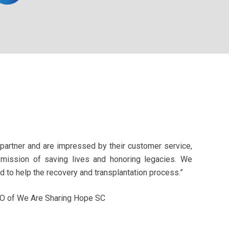
partner and are impressed by their customer service,
 mission of saving lives and honoring legacies. We
 to help the recovery and transplantation process.”
EO of We Are Sharing Hope SC