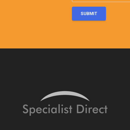
SUBMIT