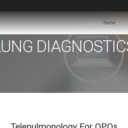
Home
LUNG DIAGNOSTIC
Telepulmonology For OPOs