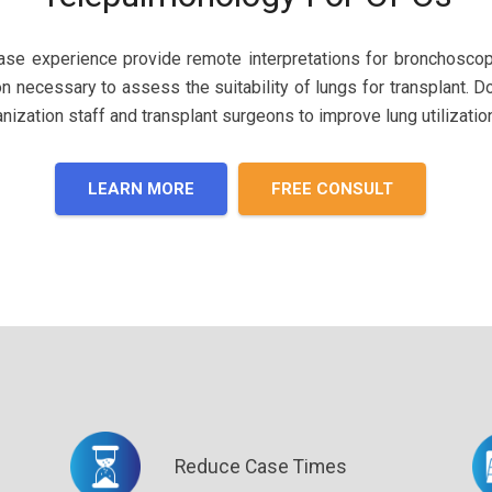
case experience provide remote interpretations for bronchosco
on ne
cessary to
assess the suitability of lungs for transplant. 
ization staff and transplant surgeons to improve lung utilization
LEARN MORE
FREE CONSULT
Reduce Case Times