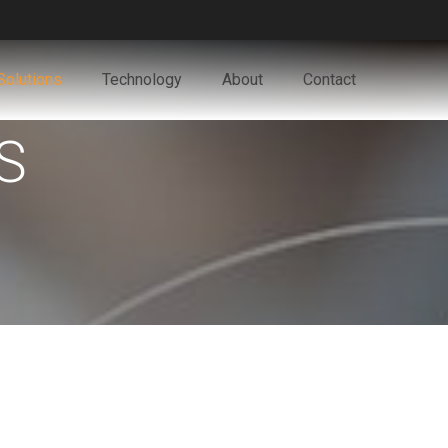
Solutions
Technology
About
Contact
S