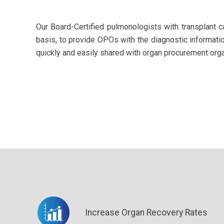
Our Board-Certified pulmonologists with transplant 
basis, to
provide OPOs with the diagnostic informati
quickly and easily shared with organ procurement organ
Increase Organ Recovery Rates