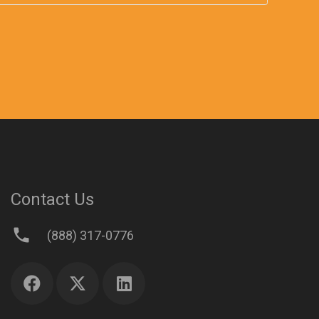
Contact Us
phone
(888) 317-0776