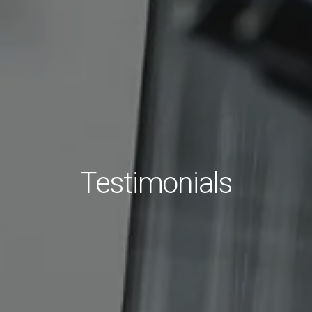
Testimonials