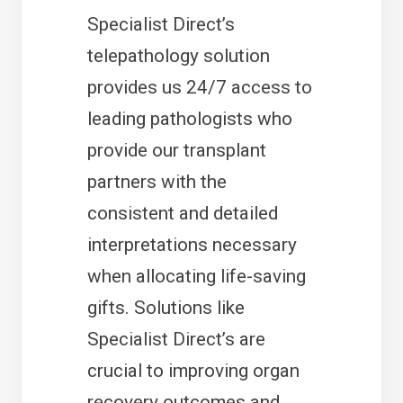
Specialist Direct’s
telepathology solution
provides us 24/7 access to
leading pathologists who
provide our transplant
partners with the
consistent and detailed
interpretations necessary
when allocating life-saving
gifts. Solutions like
Specialist Direct’s are
crucial to improving organ
recovery outcomes and