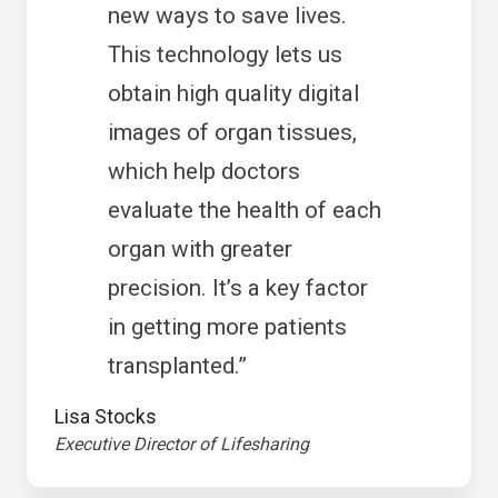
new ways to save lives.
This technology lets us
obtain high quality digital
images of organ tissues,
which help doctors
evaluate the health of each
organ with greater
precision. It’s a key factor
in getting more patients
transplanted.”
Lisa Stocks
Executive Director of Lifesharing