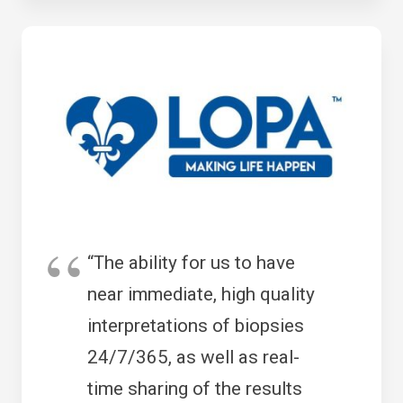
“The ability for us to have
near immediate, high quality
interpretations of biopsies
24/7/365, as well as real-
time sharing of the results