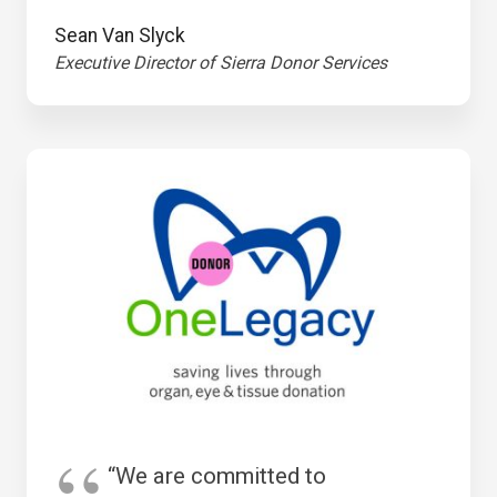
Sean Van Slyck
Executive Director of Sierra Donor Services
“We are committed to