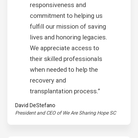
responsiveness and
commitment to helping us
fulfill our mission of saving
lives and honoring legacies.
We appreciate access to
their skilled professionals
when needed to help the
recovery and
transplantation process.”
David DeStefano
President and CEO of We Are Sharing Hope SC