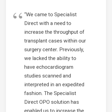
“We came to Specialist
Direct with a need to
increase the throughput of
transplant cases within our
surgery center. Previously,
we lacked the ability to
have echocardiogram
studies scanned and
interpreted in an expedited
fashion. The Specialist
Direct OPO solution has
enabled us to increase the