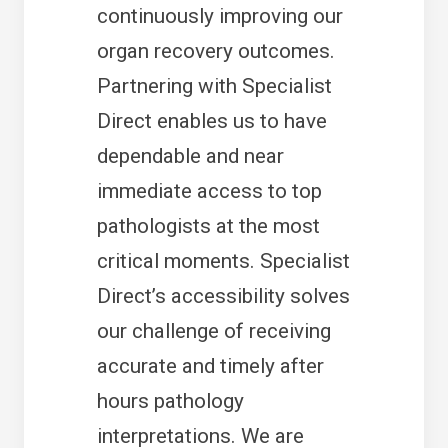
continuously improving our
organ recovery outcomes.
Partnering with Specialist
Direct enables us to have
dependable and near
immediate access to top
pathologists at the most
critical moments. Specialist
Direct’s accessibility solves
our challenge of receiving
accurate and timely after
hours pathology
interpretations. We are