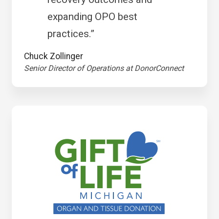
expanding OPO best
practices.”
Chuck Zollinger
Senior Director of Operations at DonorConnect