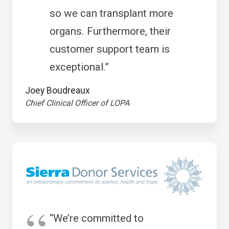
so we can transplant more
organs. Furthermore, their
customer support team is
exceptional.”
Joey Boudreaux
Chief Clinical Officer of LOPA
“We’re committed to