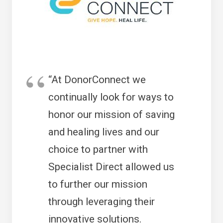
“At DonorConnect we
continually look for ways to
honor our mission of saving
and healing lives and our
choice to partner with
Specialist Direct allowed us
to further our mission
through leveraging their
innovative solutions.