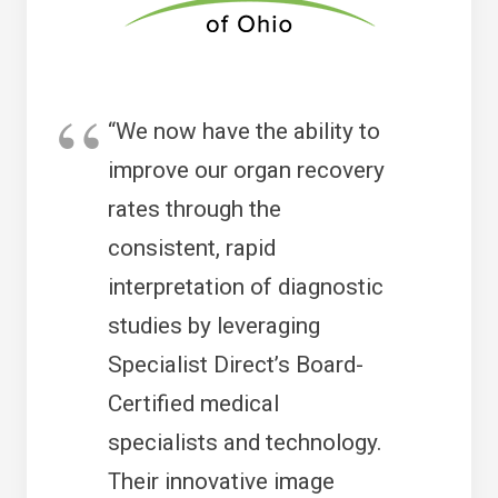
“We now have the ability to
improve our organ recovery
rates through the
consistent, rapid
interpretation of diagnostic
studies by leveraging
Specialist Direct’s Board-
Certified medical
specialists and technology.
Their innovative image