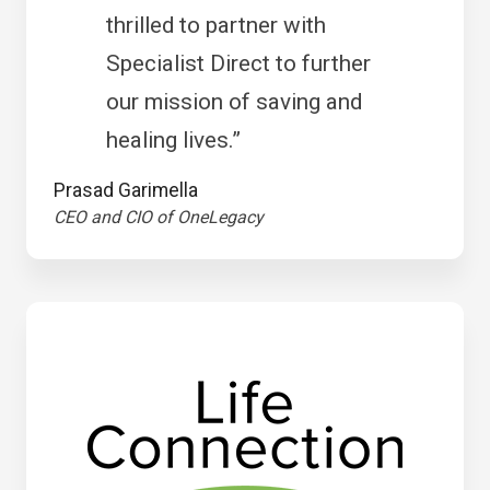
thrilled to partner with
Specialist Direct to further
our mission of saving and
healing lives.”
Prasad Garimella
CEO and CIO of OneLegacy