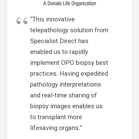
“This innovative
telepathology solution from
Specialist Direct has
enabled us to rapidly
implement OPO biopsy best
practices. Having expedited
pathology interpretations
and real-time sharing of
biopsy images enables us
to transplant more
lifesaving organs.”