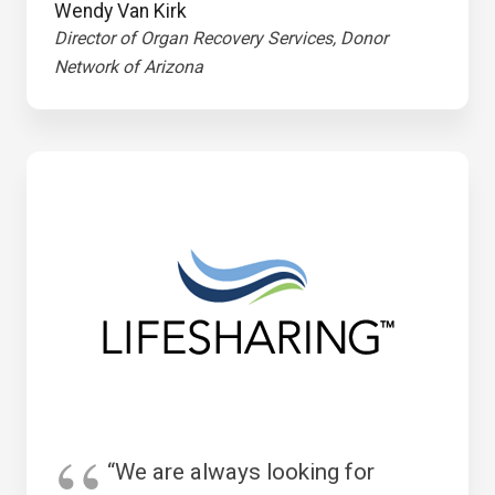
Wendy Van Kirk
Director of Organ Recovery Services, Donor
Network of Arizona
“We are always looking for