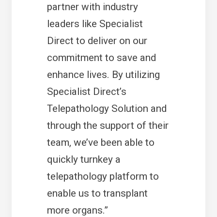
partner with industry
leaders like Specialist
Direct to deliver on our
commitment to save and
enhance lives. By utilizing
Specialist Direct’s
Telepathology Solution and
through the support of their
team, we’ve been able to
quickly turnkey a
telepathology platform to
enable us to transplant
more organs.”