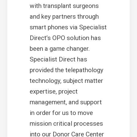
with transplant surgeons
and key partners through
smart phones via Specialist
Direct’s OPO solution has
been a game changer.
Specialist Direct has
provided the telepathology
technology, subject matter
expertise, project
management, and support
in order for us to move
mission critical processes
into our Donor Care Center