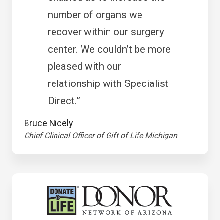
number of organs we
recover within our surgery
center. We couldn’t be more
pleased with our
relationship with Specialist
Direct.”
Bruce Nicely
Chief Clinical Officer of Gift of Life Michigan