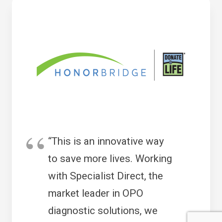
“This is an innovative way
to save more lives. Working
with Specialist Direct, the
market leader in OPO
diagnostic solutions, we