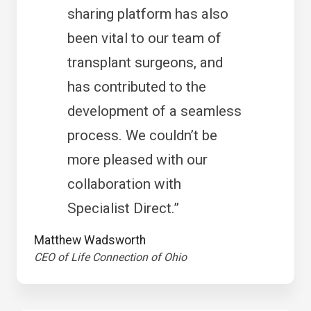
sharing platform has also
been vital to our team of
transplant surgeons, and
has contributed to the
development of a seamless
process. We couldn’t be
more pleased with our
collaboration with
Specialist Direct.”
Matthew Wadsworth
CEO of Life Connection of Ohio