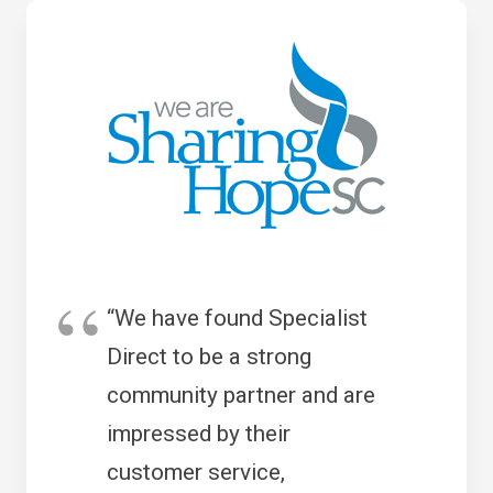
“We have found Specialist
Direct to be a strong
community partner and are
impressed by their
customer service,