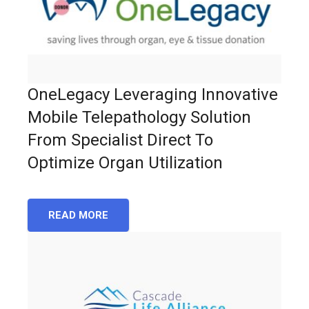
OneLegacy Leveraging Innovative
Mobile Telepathology Solution
From Specialist Direct To
Optimize Organ Utilization
READ MORE