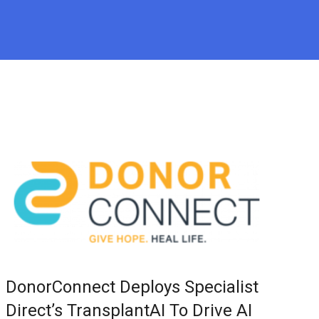
DonorConnect Deploys Specialist
Direct’s TransplantAI To Drive AI