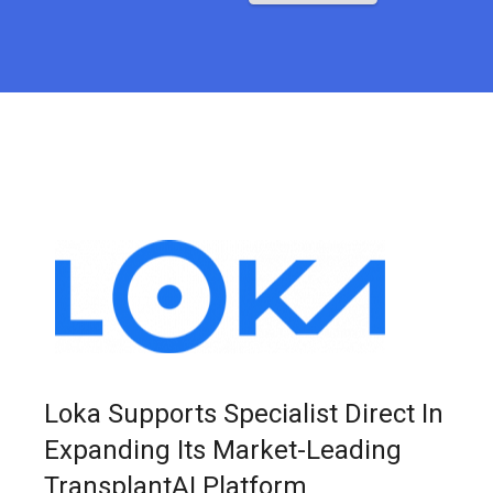
Loka Supports Specialist Direct In
Expanding Its Market-Leading
TransplantAI Platform