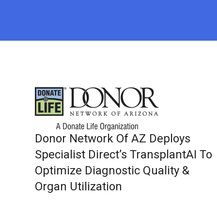
Donor Network Of AZ Deploys
Specialist Direct’s TransplantAI To
Optimize Diagnostic Quality &
Organ Utilization