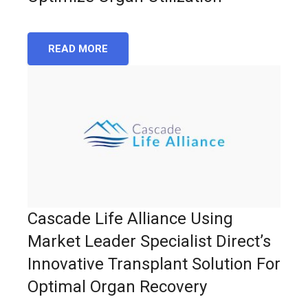
READ MORE
Cascade Life Alliance Using
Market Leader Specialist Direct’s
Innovative Transplant Solution For
Optimal Organ Recovery