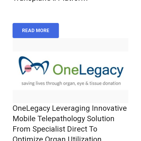
READ MORE
OneLegacy Leveraging Innovative
Mobile Telepathology Solution
From Specialist Direct To
Optimize Organ Utilization