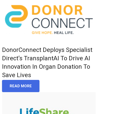
DonorConnect Deploys Specialist
Direct’s TransplantAI To Drive AI
Innovation In Organ Donation To
Save Lives
READ MORE