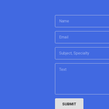
SUBMIT