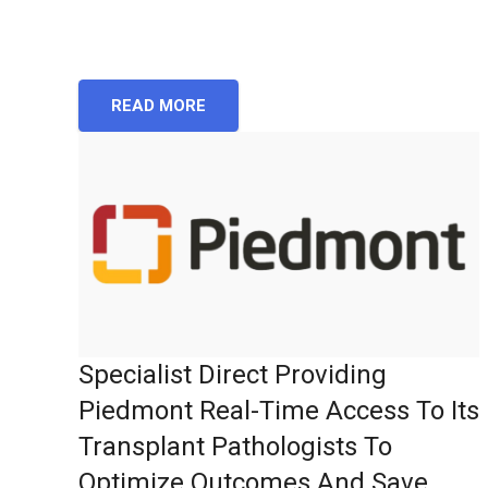
READ MORE
Specialist Direct Providing
Piedmont Real-Time Access To Its
Transplant Pathologists To
Optimize Outcomes And Save