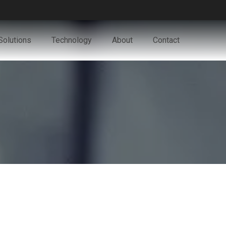
Solutions
Technology
About
Contact