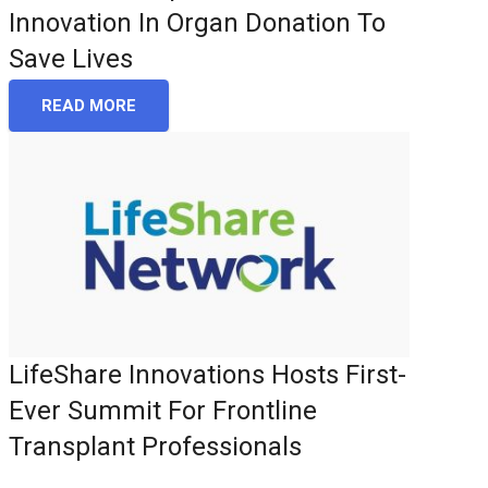
Innovation In Organ Donation To
Save Lives
READ MORE
LifeShare Innovations Hosts First-
Ever Summit For Frontline
Transplant Professionals