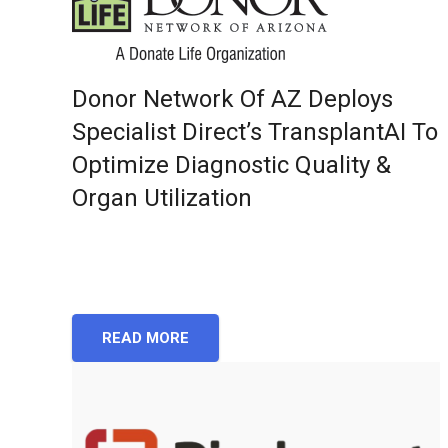
Donor Network Of AZ Deploys
Specialist Direct’s TransplantAI To
Optimize Diagnostic Quality &
Organ Utilization
READ MORE