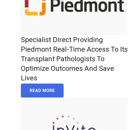
Specialist Direct Providing
Piedmont Real-Time Access To Its
Transplant Pathologists To
Optimize Outcomes And Save
Lives
READ MORE