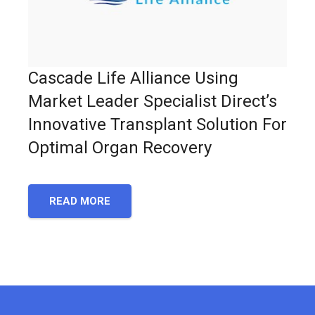
Cascade Life Alliance Using
Market Leader Specialist Direct’s
Innovative Transplant Solution For
Optimal Organ Recovery
READ MORE