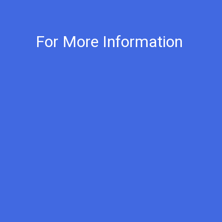
For More Information