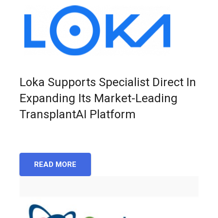
Loka Supports Specialist Direct In
Expanding Its Market-Leading
TransplantAI Platform
READ MORE