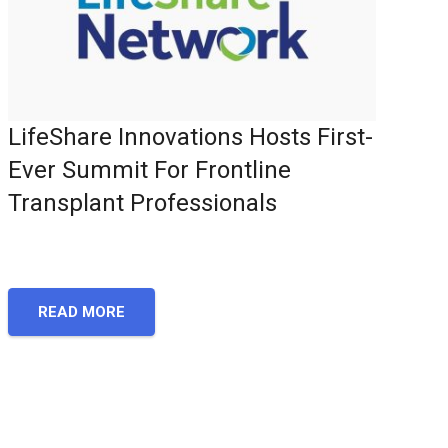
LifeShare Innovations Hosts First-
Ever Summit For Frontline
Transplant Professionals
READ MORE