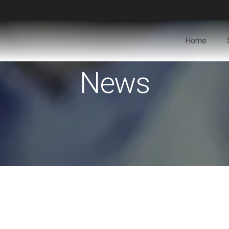
Home
News