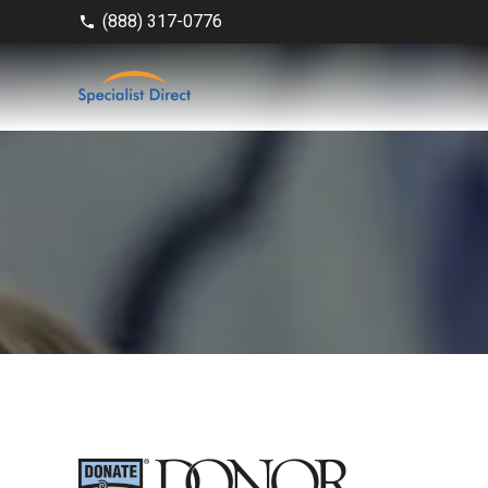
(888) 317-0776
phone