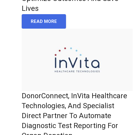
Lives
READ MORE
DonorConnect, InVita Healthcare
Technologies, And Specialist
Direct Partner To Automate
Diagnostic Test Reporting For