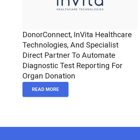
DonorConnect, InVita Healthcare
Technologies, And Specialist
Direct Partner To Automate
Diagnostic Test Reporting For
Organ Donation
READ MORE