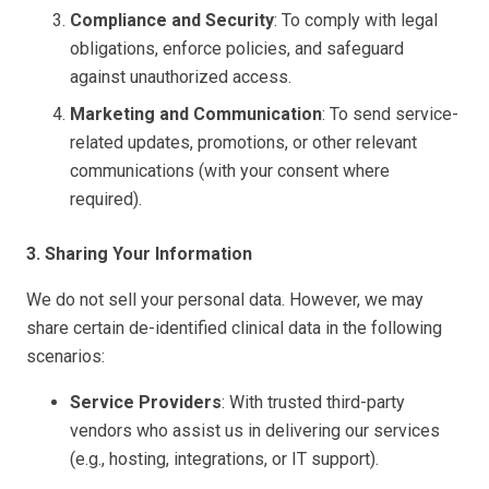
Compliance and Security
: To comply with legal
obligations, enforce policies, and safeguard
against unauthorized access.
Marketing and Communication
: To send service-
related updates, promotions, or other relevant
communications (with your consent where
required).
3. Sharing Your Information
We do not sell your personal data. However, we may
share certain de-identified clinical data in the following
scenarios:
Service Providers
: With trusted third-party
vendors who assist us in delivering our services
(e.g., hosting, integrations, or IT support).