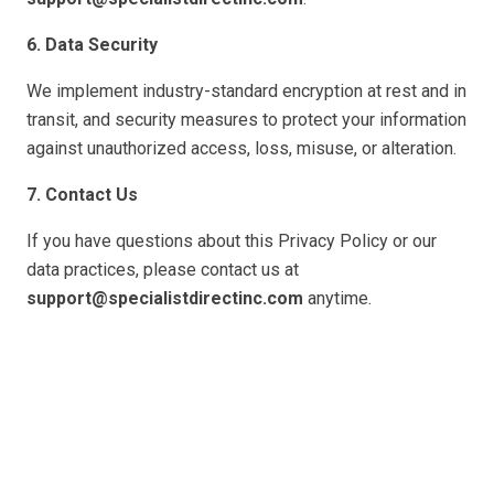
6. Data Security
We implement industry-standard encryption at rest and in
transit, and security measures to protect your information
against unauthorized access, loss, misuse, or alteration.
7. Contact Us
If you have questions about this Privacy Policy or our
data practices, please contact us at
support@specialistdirectinc.com
anytime.