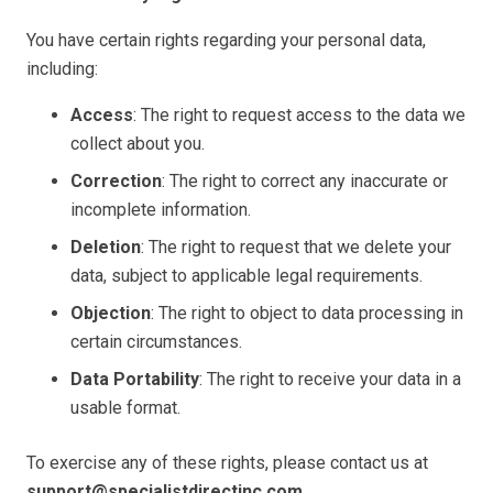
You have certain rights regarding your personal data,
including:
Access
: The right to request access to the data we
collect about you.
Correction
: The right to correct any inaccurate or
incomplete information.
Deletion
: The right to request that we delete your
data, subject to applicable legal requirements.
Objection
: The right to object to data processing in
certain circumstances.
Data Portability
: The right to receive your data in a
usable format.
To exercise any of these rights, please contact us at
support@specialistdirectinc.com
.