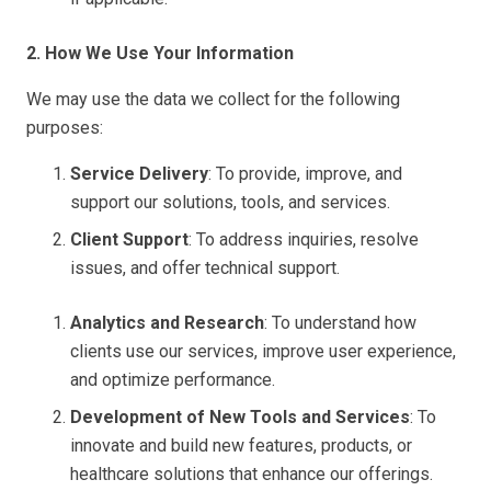
2. How We Use Your Information
We may use the data we collect for the following
purposes:
Service Delivery
: To provide, improve, and
support our solutions, tools, and services.
Client Support
: To address inquiries, resolve
issues, and offer technical support.
Analytics and Research
: To understand how
clients use our services, improve user experience,
and optimize performance.
Development of New Tools and Services
: To
innovate and build new features, products, or
healthcare solutions that enhance our offerings.