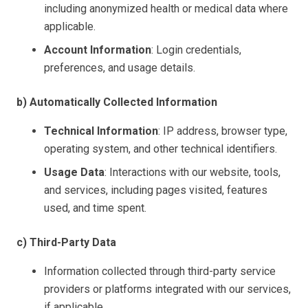
including anonymized health or medical data where
applicable.
Account Information
: Login credentials,
preferences, and usage details.
b) Automatically Collected Information
Technical Information
: IP address, browser type,
operating system, and other technical identifiers.
Usage Data
: Interactions with our website, tools,
and services, including pages visited, features
used, and time spent.
c) Third-Party Data
Information collected through third-party service
providers or platforms integrated with our services,
if applicable.