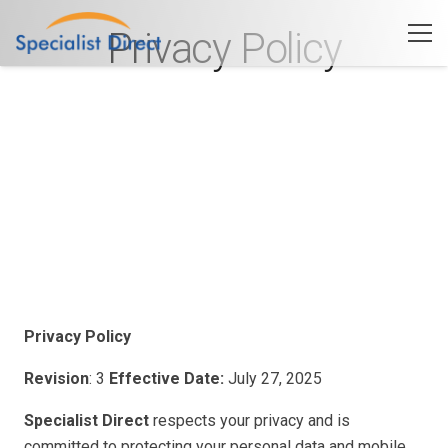
Privacy Policy
Privacy Policy
Revision
: 3
Effective Date:
July 27, 2025
Specialist Direct
respects your privacy and is
committed to protecting your personal data and mobile