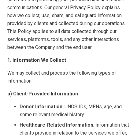
communications. Our general Privacy Policy explains
how we collect, use, share, and safeguard information
provided by clients and collected during our operations.
This Policy applies to all data collected through our
services, platforms, tools, and any other interactions
between the Company and the end user.
1. Information We Collect
We may collect and process the following types of
information:
a) Client-Provided Information
Donor Information
: UNOS IDs, MRNs, age, and
some relevant medical history
Healthcare-Related Information
: Information that
clients provide in relation to the services we offer,