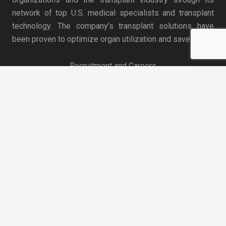
network of top U.S. medical specialists and transplant
technology. The company’s transplant solutions have
been proven to optimize organ utilization and save lives.
Recruitment and Careers
keyboard_arrow_up
News