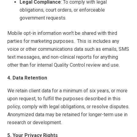
Legal Compliance
: To comply with legal
obligations, court orders, or enforceable
government requests.
Mobile opt-in information won’t be shared with third
parties for marketing purposes. This is includes any
voice or other communications data such as emails, SMS
text messages, and non-clinical reports for anything
other than for internal Quality Control review and use.
4. Data Retention
We retain client data for a minimum of six years, or more
upon request, to fulfill the purposes described in this
policy, comply with legal obligations, or resolve disputes.
Anonymized data may be retained for longer-term use in
research or development.
5. Your Privacy Rights