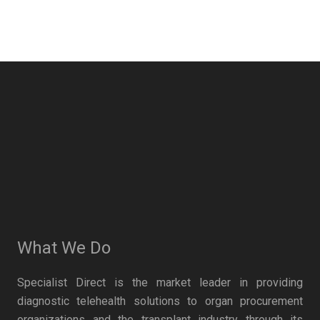
What We Do
Specialist Direct is the market leader in providing
diagnostic telehealth solutions to organ procurement
organizations and the transplant industry through its