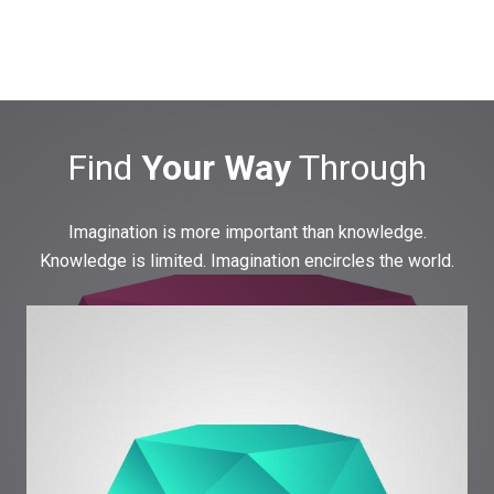
Find
Your Way
Through
Imagination is more important than knowledge.
Knowledge is limited. Imagination encircles the world.