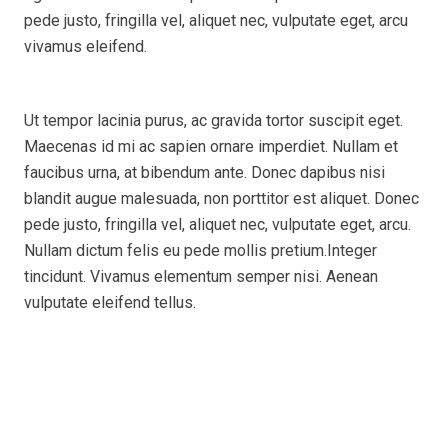
pede justo, fringilla vel, aliquet nec, vulputate eget, arcu
vivamus eleifend.
Ut tempor lacinia purus, ac gravida tortor suscipit eget.
Maecenas id mi ac sapien ornare imperdiet. Nullam et
faucibus urna, at bibendum ante. Donec dapibus nisi
blandit augue malesuada, non porttitor est aliquet. Donec
pede justo, fringilla vel, aliquet nec, vulputate eget, arcu.
Nullam dictum felis eu pede mollis pretium.Integer
tincidunt. Vivamus elementum semper nisi. Aenean
vulputate eleifend tellus.