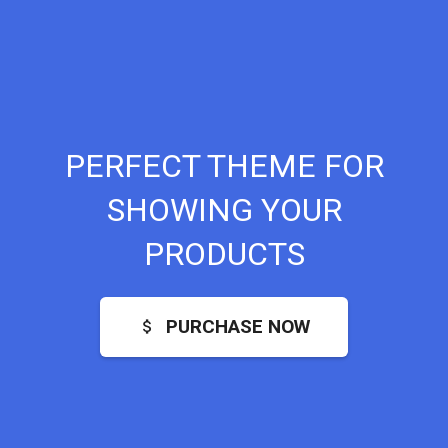
PERFECT THEME FOR
SHOWING YOUR
PRODUCTS
PURCHASE NOW
attach_money