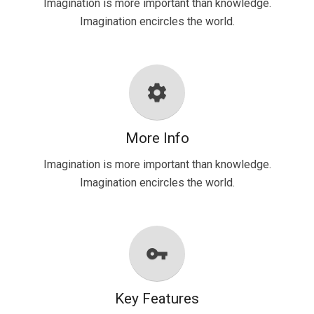
Imagination is more important than knowledge.
Imagination encircles the world.
settings
More Info
Imagination is more important than knowledge.
Imagination encircles the world.
vpn_key
Key Features