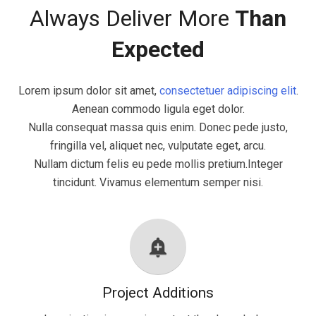
Always Deliver More
Than
Expected
Lorem ipsum dolor sit amet,
consectetuer adipiscing elit
.
Aenean commodo ligula eget dolor.
Nulla consequat massa quis enim. Donec pede justo,
fringilla vel, aliquet nec, vulputate eget, arcu.
Nullam dictum felis eu pede mollis pretium.Integer
tincidunt. Vivamus elementum semper nisi.
add_alert
Project Additions