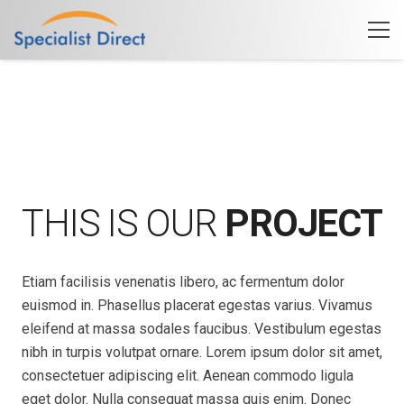
THIS IS OUR
PROJECT
Etiam facilisis venenatis libero, ac fermentum dolor
euismod in. Phasellus placerat egestas varius. Vivamus
eleifend at massa sodales faucibus. Vestibulum egestas
nibh in turpis volutpat ornare. Lorem ipsum dolor sit amet,
consectetuer adipiscing elit. Aenean commodo ligula
eget dolor. Nulla consequat massa quis enim. Donec