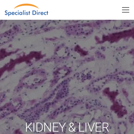
KIDNEY & LIVER