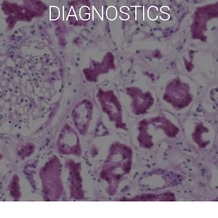
DIAGNOSTICS