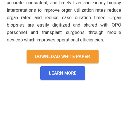
accurate, consistent, and timely liver and kidney biopsy
interpretations to improve organ utilization rates reduce
organ rates and reduce case duration times. Organ
biopsies are easily digitized and shared with OPO
personnel and transplant surgeons through mobile
devices which improves operational efficiencies.
DOWNLOAD WHITE PAPER
LEARN MORE