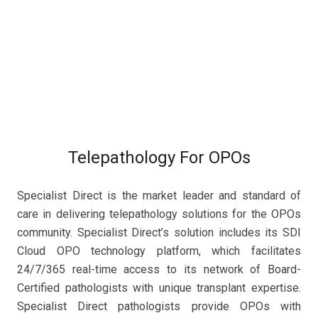
Telepathology For OPOs
Specialist Direct is the market leader and standard of
care in delivering telepathology solutions for the OPOs
community. Specialist Direct’s solution includes its SDI
Cloud OPO technology platform, which facilitates
24/7/365 real-time access to its network of Board-
Certified pathologists with unique transplant expertise.
Specialist Direct pathologists provide OPOs with