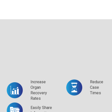
Increase
Reduce
Organ
Case
Recovery
Times
Rates
Easily Share