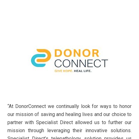
“At DonorConnect we continually look for ways to honor
our mission of saving and healing lives and our choice to
partner with Specialist Direct allowed us to further our
mission through leveraging their innovative solutions.
Specialist Direct’s telepathology solution provides us