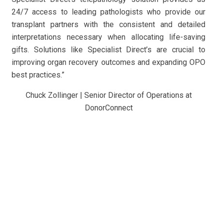
24/7 access to leading pathologists who provide our
transplant partners with the consistent and detailed
interpretations necessary when allocating life-saving
gifts. Solutions like Specialist Direct’s are crucial to
improving organ recovery outcomes and expanding OPO
best practices.”
Chuck Zollinger | Senior Director of Operations at
DonorConnect