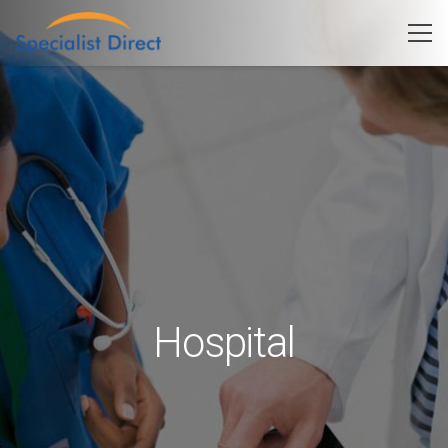
Hospital