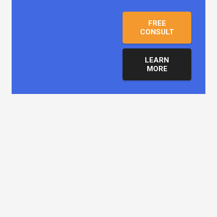
FREE
CONSULT
LEARN
MORE