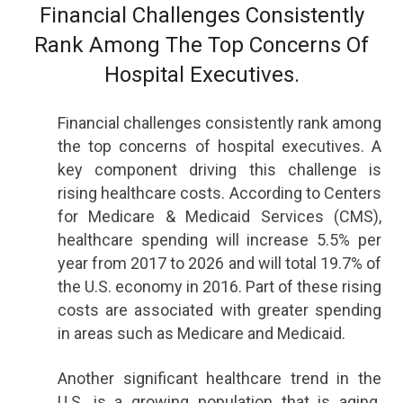
Financial Challenges Consistently
Rank Among The Top Concerns Of
Hospital Executives.
Financial challenges consistently rank among
the top concerns of hospital executives. A
key component driving this challenge is
rising healthcare costs. According to Centers
for Medicare & Medicaid Services (CMS),
healthcare spending will increase 5.5% per
year from 2017 to 2026 and will total 19.7% of
the U.S. economy in 2016. Part of these rising
costs are associated with greater spending
in areas such as Medicare and Medicaid.
Another significant healthcare trend in the
U.S. is a growing population that is aging.