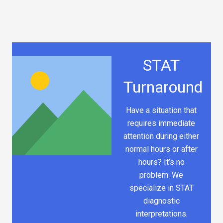
STAT
Turnaround
Have a situation that
requires immediate
attention during either
normal hours or after
hours? It’s no
problem. We
specialize in STAT
diagnostic
interpretations.