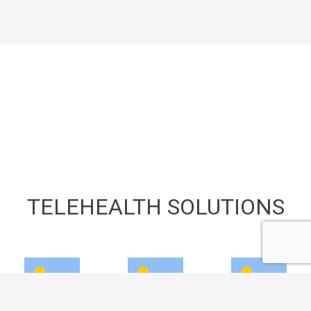
TELEHEALTH SOLUTIONS
keyboard_arrow_up