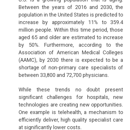
Between the years of 2016 and 2030, the
population in the United States is predicted to
increase by approximately 11% to 359.4
million people. Within this time period, those
aged 65 and older are estimated to increase
by 50%. Furthermore, according to the
Association of American Medical Colleges
(AAMC), by 2030 there is expected to be a
shortage of non-primary care specialists of
between 33,800 and 72,700 physicians.
While these trends no doubt present
significant challenges for hospitals, new
technologies are creating new opportunities.
One example is telehealth, a mechanism to
efficiently deliver, high quality specialist care
at significantly lower costs.