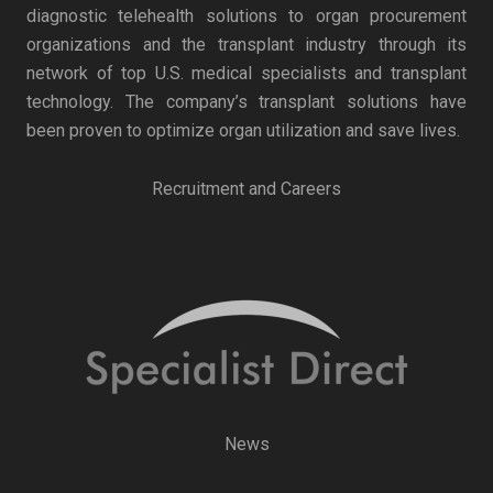
diagnostic telehealth solutions to organ procurement
organizations and the transplant industry through its
network of top U.S. medical specialists and transplant
technology. The company’s transplant solutions have
been proven to optimize organ utilization and save lives.
Recruitment and Careers
News