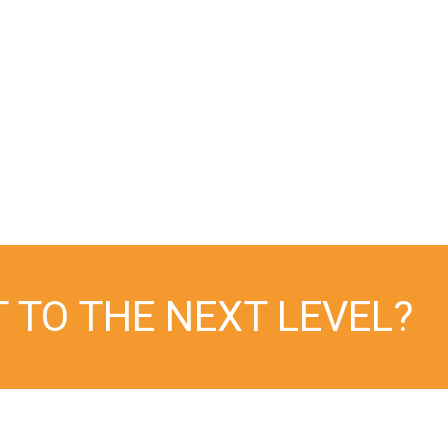
improving organ recovery outcomes
and expanding OPO best practices,”
Chuck Zollinger
Senior Director of Operations at
DonorConnect
T TO THE NEXT LEVEL?