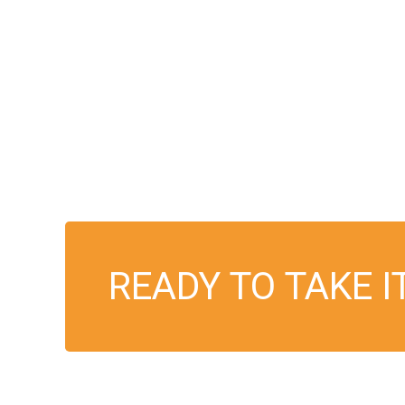
READY TO TAKE I