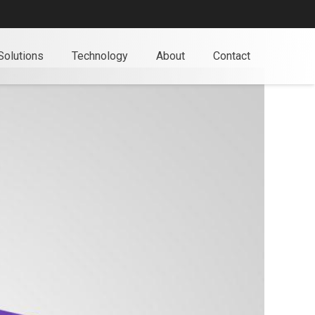
Solutions
Technology
About
Contact