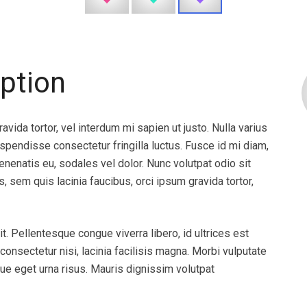
’ve
“At Donorconnect we continually look
ption
ry happy
for ways to honor our mission of
e! Thank
saving and healing lives and our choice
to partner with Specialist Direct
avida tortor, vel interdum mi sapien ut justo. Nulla varius
allowed us to further our mission
pendisse consectetur fringilla luctus. Fusce id mi diam,
through leveraging their innovative
venenatis eu, sodales vel dolor. Nunc volutpat odio sit
solutions. Specialist Direct’s
s, sem quis lacinia faucibus, orci ipsum gravida tortor,
telepathology solution provides us
24/7 access to leading pathologists
who provide our transplant partners
t. Pellentesque congue viverra libero, id ultrices est
with the consistent and detailed
nsectetur nisi, lacinia facilisis magna. Morbi vulputate
interpretations necessary when
ue eget urna risus. Mauris dignissim volutpat
allocating life-saving gifts. Solutions
like Specialist Direct’s are crucial to