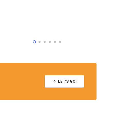
LET’S GO!
arrow_forward