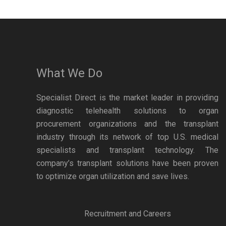
What We Do
Specialist Direct is the market leader in providing
diagnostic telehealth solutions to organ
procurement organizations and the transplant
industry through its network of top U.S. medical
specialists and transplant technology. The
company’s transplant solutions have been proven
to optimize organ utilization and save lives.
Recruitment and Careers