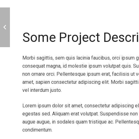
bility. No
Brilliant! Thank yo so much! You
Some Project Descri
able
been most helpful, and I am ve
ou go wild and
with the theme and your servic
 Easy managable.
you again!
Morbi sagittis, sem quis lacinia faucibus, orci ipsum gr
consequat magna, id molestie ipsum volutpat quis. Sus
Alexander the Great
non ornare orci. Pellentesque ipsum erat, facilisis ut 
Buyer of our products
amet, sapien consectetur adipiscing elit. Morbi sagitti
vel interdum justo.
Lorem ipsum dolor sit amet, consectetur adipiscing eli
egestas sed. Aliquam erat volutpat. Suspendisse non co
augue augue, in sodales quam tristique ac. Pellentesq
condimentum.