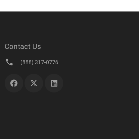
Contact Us
phone
(888) 317-0776