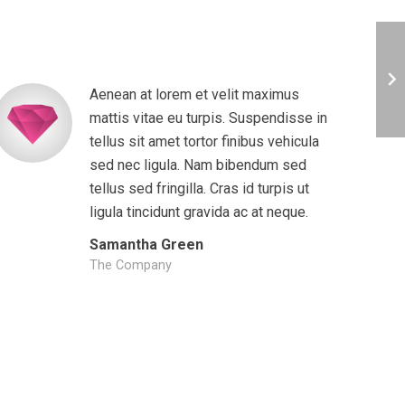
Aenean at lorem et velit maximus
mattis vitae eu turpis. Suspendisse in
tellus sit amet tortor finibus vehicula
sed nec ligula. Nam bibendum sed
tellus sed fringilla. Cras id turpis ut
ligula tincidunt gravida ac at neque.
Samantha Green
The Company