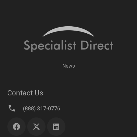
News
Contact Us
phone
(888) 317-0776