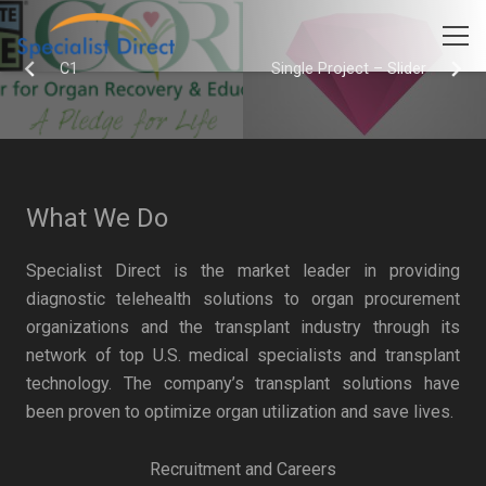
C1
Single Project – Slider
What We Do
Specialist Direct is the market leader in providing
diagnostic telehealth solutions to organ procurement
organizations and the transplant industry through its
network of top U.S. medical specialists and transplant
technology. The company’s transplant solutions have
been proven to optimize organ utilization and save lives.
Recruitment and Careers