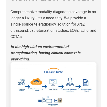
Comprehensive modality diagnostic coverage is no
longer a luxury—it’s a necessity. We provide a
single source teleradiology solution for Xray,
ultrasound, catheterization studies, ECGs, Echo, and
CCTAs.
In the high-stakes environment of
transplantation, having clinical context is
everything.