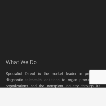
What We Do
Specialist Direct is the market leader in providing
diagnostic telehealth solutions to organ procurement
organizations and the transplant industry through its
network of top U.S. medical specialists and transplant
keyboard_arrow_up
technology. The company’s transplant solutions have
been proven to optimize organ utilization and save lives.