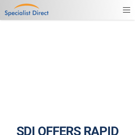
SDI OFFERS RAPID