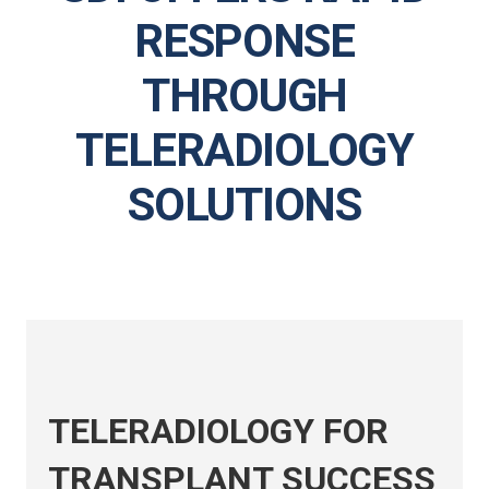
RESPONSE
THROUGH
TELERADIOLOGY
SOLUTIONS
TELERADIOLOGY FOR
TRANSPLANT SUCCESS