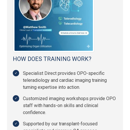
HOW DOES TRAINING WORK?
Specialist Direct provides OPO-specific
teleradiology and cardiac imaging training
turning expertise into action.
Customized imaging workshops provide OPO
staff with hands-on skills and clinical
confidence.
Supported by our transplant-focused