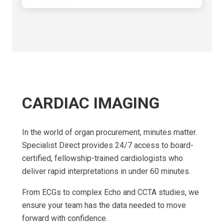
CARDIAC IMAGING
In the world of organ procurement, minutes matter.
Specialist Direct provides 24/7 access to board-
certified, fellowship-trained cardiologists who
deliver rapid interpretations in under 60 minutes.
From ECGs to complex Echo and CCTA studies, we
ensure your team has the data needed to move
forward with confidence.