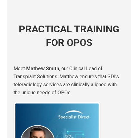
PRACTICAL TRAINING
FOR OPOS
Meet
Mathew Smith
, our Clinical Lead of
Transplant Solutions. Matthew ensures that SDI’s
teleradiology services are clinically aligned with
the unique needs of OPOs.