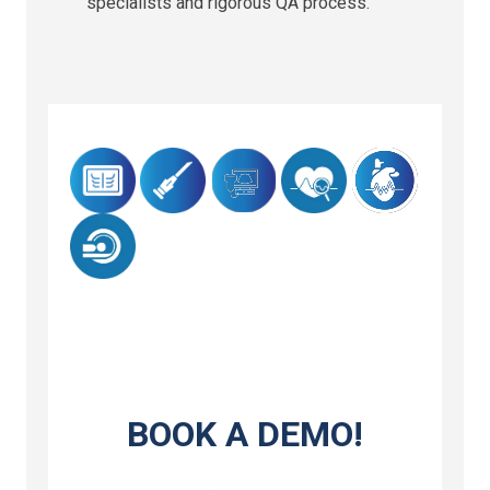
specialists and rigorous QA process.
BOOK A DEMO!