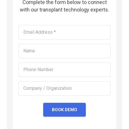
Complete the form below to connect
with our transplant technology experts.