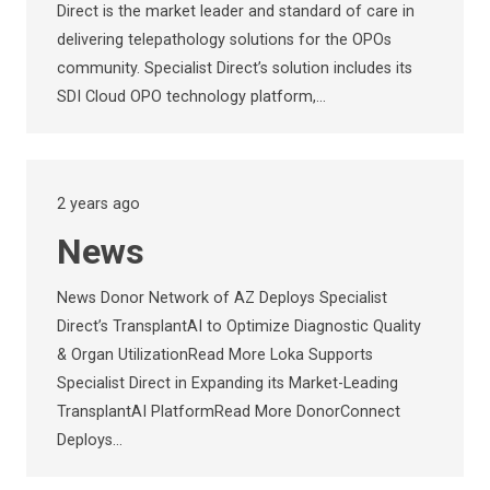
Direct is the market leader and standard of care in
delivering telepathology solutions for the OPOs
community. Specialist Direct’s solution includes its
SDI Cloud OPO technology platform,…
2 years ago
News
News Donor Network of AZ Deploys Specialist
Direct’s TransplantAI to Optimize Diagnostic Quality
& Organ UtilizationRead More Loka Supports
Specialist Direct in Expanding its Market-Leading
TransplantAI PlatformRead More DonorConnect
Deploys…