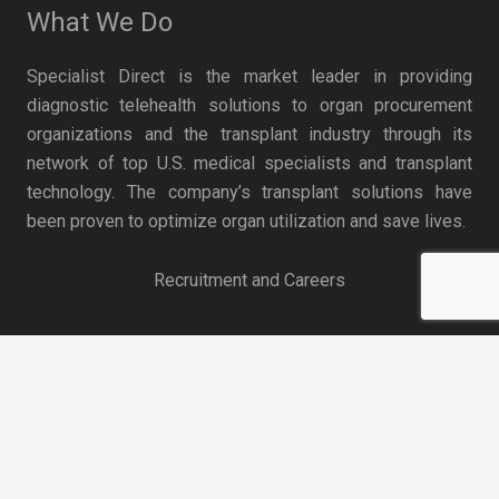
What We Do
Specialist Direct is the market leader in providing
diagnostic telehealth solutions to organ procurement
organizations and the transplant industry through its
network of top U.S. medical specialists and transplant
technology. The company’s transplant solutions have
been proven to optimize organ utilization and save lives.
Recruitment and Careers
keyboard_arrow_up