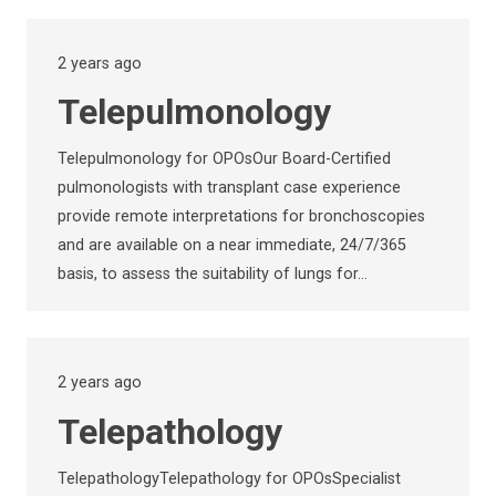
2 years ago
Telepulmonology
Telepulmonology for OPOsOur Board-Certified
pulmonologists with transplant case experience
provide remote interpretations for bronchoscopies
and are available on a near immediate, 24/7/365
basis, to assess the suitability of lungs for…
2 years ago
Telepathology
TelepathologyTelepathology for OPOsSpecialist