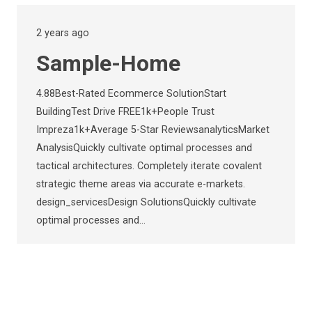
2 years ago
Sample-Home
4.88Best-Rated Ecommerce SolutionStart
BuildingTest Drive FREE1k+People Trust
Impreza1k+Average 5-Star ReviewsanalyticsMarket
AnalysisQuickly cultivate optimal processes and
tactical architectures. Completely iterate covalent
strategic theme areas via accurate e-markets.
design_servicesDesign SolutionsQuickly cultivate
optimal processes and…