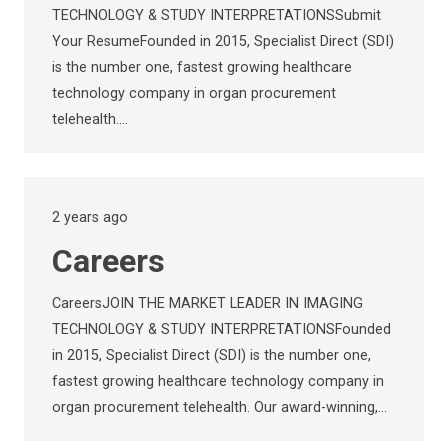
TECHNOLOGY & STUDY INTERPRETATIONSSubmit
Your ResumeFounded in 2015, Specialist Direct (SDI)
is the number one, fastest growing healthcare
technology company in organ procurement
telehealth.…
2 years ago
Careers
CareersJOIN THE MARKET LEADER IN IMAGING
TECHNOLOGY & STUDY INTERPRETATIONSFounded
in 2015, Specialist Direct (SDI) is the number one,
fastest growing healthcare technology company in
organ procurement telehealth. Our award-winning,…