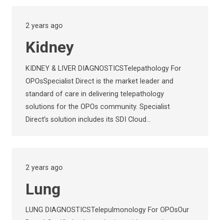
2 years ago
Kidney
KIDNEY & LIVER DIAGNOSTICSTelepathology For
OPOsSpecialist Direct is the market leader and
standard of care in delivering telepathology
solutions for the OPOs community. Specialist
Direct’s solution includes its SDI Cloud…
2 years ago
Lung
LUNG DIAGNOSTICSTelepulmonology For OPOsOur