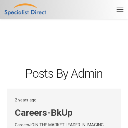
Posts By Admin
2 years ago
Careers-BkUp
CareersJOIN THE MARKET LEADER IN IMAGING