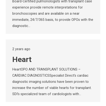
Board-Certified pulmonologists with transplant case
experience provide remote interpretations for
bronchoscopies and are available on a near
immediate, 24/7/365 basis, to provide OPOs with the
diagnostic…
2 years ago
Heart
HeartOPO AND TRANSPLANT SOLUTIONS –
CARDIAC DIAGNOSTICSSpecialist Direct’s cardiac
diagnostic imaging solutions have been proven to
increase the number of viable hearts for transplant.
SDI’s specialized team of cardiologists with…